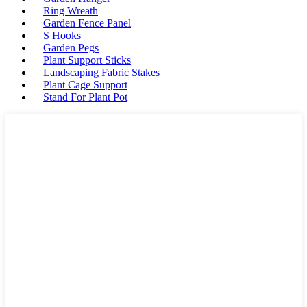
Ring Wreath
Garden Fence Panel
S Hooks
Garden Pegs
Plant Support Sticks
Landscaping Fabric Stakes
Plant Cage Support
Stand For Plant Pot