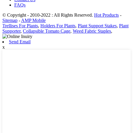
FAQs
© Copyright - 2010-2022 : All Rights Reserved.
Hot Products
-
Sitemap
-
AMP Mobile
Trellises For Plants
,
Holders For Plants
,
Plant Support Stakes
,
Plant
Supporter
,
Collapsible Tomato Cage
,
Weed Fabric Staples
,
Send Email
x