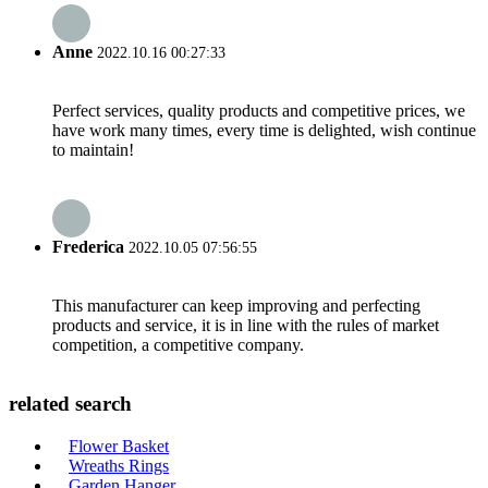
Anne
2022.10.16 00:27:33
Perfect services, quality products and competitive prices, we
have work many times, every time is delighted, wish continue
to maintain!
Frederica
2022.10.05 07:56:55
This manufacturer can keep improving and perfecting
products and service, it is in line with the rules of market
competition, a competitive company.
related search
Flower Basket
Wreaths Rings
Garden Hanger