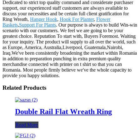
Dedicated to strict top quality command and considerate purchaser
support, our experienced staff customers are always available to
discuss your necessities and be certain full client gratification for
Ring Wreath,
Hanger Hook
,
Hook For Planter
,
Flower
Baskets
,
Support For Plants
. Our purpose is always to build Win-win
scenario with our customers. We feel we are going to be your
greatest choice. Reputation To start with, Buyers Foremost. Waiting
for your inquiry. The product will supply to all over the world, such
as Europe, America, Australia,Liverpool, Guatemala,Nairobi,
Iraq.We've been consistently broadening the market within Romania
in addition to preparation punching in extra premium quality
merchandise connected with printer on t shirt so that you can
Romania. Most people firmly believe we've the whole capacity to
provide you happy solutions.
Related Products
Double Rail Flat Wreath Ring
Read More