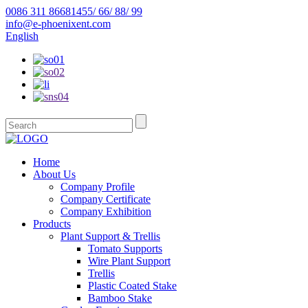
0086 311 86681455/ 66/ 88/ 99
info@e-phoenixent.com
English
Home
About Us
Company Profile
Company Certificate
Company Exhibition
Products
Plant Support & Trellis
Tomato Supports
Wire Plant Support
Trellis
Plastic Coated Stake
Bamboo Stake