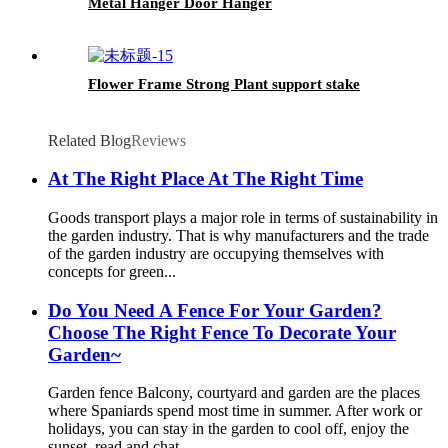
Metal Hanger Door Hanger
Flower Frame Strong Plant support stake
Related Blog
Reviews
At The Right Place At The Right Time
Goods transport plays a major role in terms of sustainability in
the garden industry. That is why manufacturers and the trade
of the garden industry are occupying themselves with
concepts for green...
Do You Need A Fence For Your Garden?
Choose The Right Fence To Decorate Your
Garden~
Garden fence Balcony, courtyard and garden are the places
where Spaniards spend most time in summer. After work or
holidays, you can stay in the garden to cool off, enjoy the
sunset, read and chat....