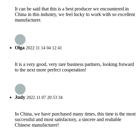
It can be said that this is a best producer we encountered in
China in this industry, we feel lucky to work with so excellent
manufacturer.
Olga
2022.11.14 04:12:41
It is a very good, very rare business partners, looking forward
to the next more perfect cooperation!
Judy
2022.11.07 20:53:34
In China, we have purchased many times, this time is the most
successful and most satisfactory, a sincere and realiable
Chinese manufacturer!