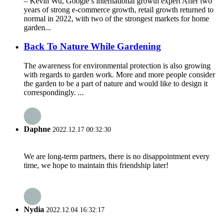
– Kevin Wu, Google’s international growth expert After two
years of strong e-commerce growth, retail growth returned to
normal in 2022, with two of the strongest markets for home
garden...
Back To Nature While Gardening
The awareness for environmental protection is also growing
with regards to garden work. More and more people consider
the garden to be a part of nature and would like to design it
correspondingly. ...
Daphne
2022.12.17 00:32:30
We are long-term partners, there is no disappointment every
time, we hope to maintain this friendship later!
Nydia
2022.12.04 16:32:17