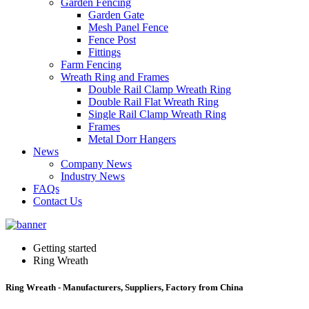
Garden Fencing
Garden Gate
Mesh Panel Fence
Fence Post
Fittings
Farm Fencing
Wreath Ring and Frames
Double Rail Clamp Wreath Ring
Double Rail Flat Wreath Ring
Single Rail Clamp Wreath Ring
Frames
Metal Dorr Hangers
News
Company News
Industry News
FAQs
Contact Us
Getting started
Ring Wreath
Ring Wreath - Manufacturers, Suppliers, Factory from China