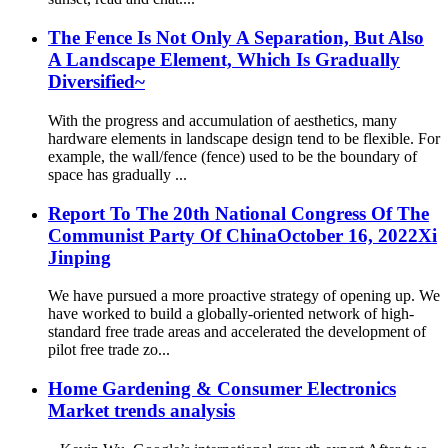
The Fence Is Not Only A Separation, But Also
A Landscape Element, Which Is Gradually
Diversified~
With the progress and accumulation of aesthetics, many
hardware elements in landscape design tend to be flexible. For
example, the wall/fence (fence) used to be the boundary of
space has gradually ...
Report To The 20th National Congress Of The
Communist Party Of ChinaOctober 16, 2022Xi
Jinping
We have pursued a more proactive strategy of opening up. We
have worked to build a globally-oriented network of high-
standard free trade areas and accelerated the development of
pilot free trade zo...
Home Gardening & Consumer Electronics
Market trends analysis