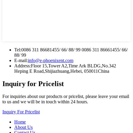
Tel:
0086 311 86681455/ 66/ 88/ 99 0086 311 86661455/ 66/
88/ 99
E-mail:
info@e-phoenixent.com
Address:
Floor 15,Tower A2,Time Ark BLDG,No.342
Heping E Road,Shijiazhuang,Hebei, 050011China
Inquiry for Pricelist
For inquiries about our products or pricelist, please leave your email
to us and we will be in touch within 24 hours.
Inquiry For Pricelist
Home
About Us
Contact Us