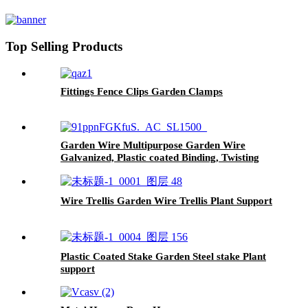
Top Selling Products
Fittings Fence Clips Garden Clamps
Garden Wire Multipurpose Garden Wire
Galvanized, Plastic coated Binding, Twisting
and Tie
Wire Trellis Garden Wire Trellis Plant Support
Plastic Coated Stake Garden Steel stake Plant
support