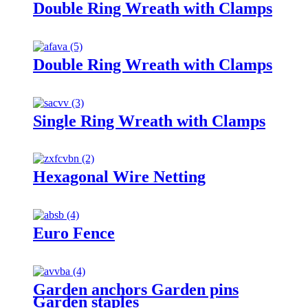
Double Ring Wreath with Clamps
Double Ring Wreath with Clamps
Single Ring Wreath with Clamps
Hexagonal Wire Netting
Euro Fence
Garden anchors Garden pins
Garden staples