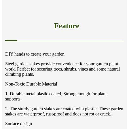
Feature
DIY hands to create your garden
Steel garden stakes provide convenience for your garden plant
work. Perfect for securing trees, shrubs, vines and some natural
climbing plants.
Non-Toxic Durable Material
1. Durable metal plastic coated, Strong enough for plant
supports.
2. The sturdy garden stakes are coated with plastic. These garden
stakes are waterproof, rust-proof and does not rot or crack.
Surface design