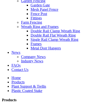
Garden Fencing
Garden Gate
Mesh Panel Fence
Fence Post
Fittings
Farm Fencing
Wreath Ring and Frames
Double Rail Clamp Wreath Ring
Double Rail Flat Wreath Ring
Single Rail Clamp Wreath Ring
Frames
Metal Dorr Hangers
News
Company News
Industry News
FAQs
Contact Us
Home
Products
Plant Support & Trellis
Plastic Coated Stake
Products