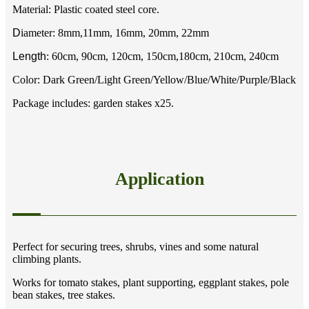
Material: Plastic coated steel core.
D
iameter: 8mm,11mm, 16mm, 20mm, 22mm
Length
: 60cm, 90cm, 120cm, 150cm,180cm, 210cm, 240cm
Color: Dark Green/Light Green/Yellow/Blue/White/Purple/Black
Package includes: garden stakes x25.
Application
Perfect for securing trees, shrubs, vines and some natural
climbing plants.
Works for tomato stakes, plant supporting, eggplant stakes, pole
bean stakes, tree stakes.