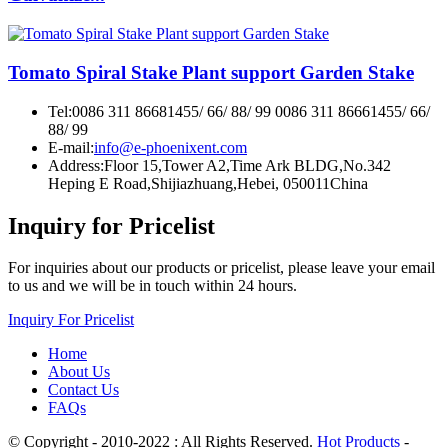
Tomato Spiral Stake Plant support Garden Stake
Tel:
0086 311 86681455/ 66/ 88/ 99 0086 311 86661455/ 66/
88/ 99
E-mail:
info@e-phoenixent.com
Address:
Floor 15,Tower A2,Time Ark BLDG,No.342
Heping E Road,Shijiazhuang,Hebei, 050011China
Inquiry for Pricelist
For inquiries about our products or pricelist, please leave your email
to us and we will be in touch within 24 hours.
Inquiry For Pricelist
Home
About Us
Contact Us
FAQs
© Copyright - 2010-2022 : All Rights Reserved.
Hot Products
-