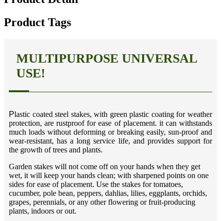
Product Tags
MULTIPURPOSE UNIVERSAL
USE!
P
lastic coated steel stakes, with green plastic coating for weather
protection, are rustproof for ease of placement. it can withstands
much loads without deforming or breaking easily, sun-proof and
wear-resistant, has a long service life, and provides support for
the growth of trees and plants.
Garden stakes will not come off on your hands when they get
wet, it will keep your hands clean; with sharpened points on one
sides for ease of placement. Use the stakes for tomatoes,
cucumber, pole bean, peppers, dahlias, lilies, eggplants, orchids,
grapes, perennials, or any other flowering or fruit-producing
plants, indoors or out.