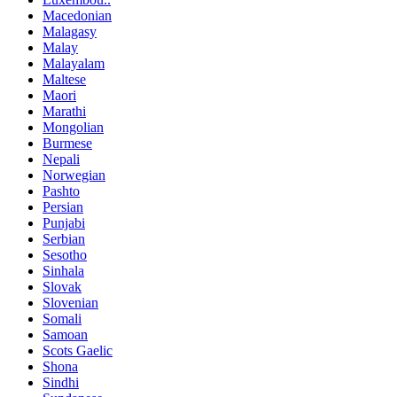
Macedonian
Malagasy
Malay
Malayalam
Maltese
Maori
Marathi
Mongolian
Burmese
Nepali
Norwegian
Pashto
Persian
Punjabi
Serbian
Sesotho
Sinhala
Slovak
Slovenian
Somali
Samoan
Scots Gaelic
Shona
Sindhi