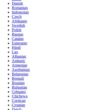
Danish
Romanian
Indonesian
Czech
Afrikaans
Swedish
Polish
Basque
Catalan
Esperanto
Hindi
Lao
Albanian
Amharic
Armenian
Azerbaijani
Belarusian
Bengali
Bosnian
Bulgarian
Cebuano
Chichewa
Corsican
Croatian
Dutch