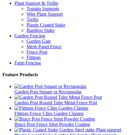
Plant Support & Trellis
Tomato Supports
Wire Plant Support
Trellis
Plastic Coated Stake
Bamboo Stake
Garden Fencing
Garden Gate
Mesh Panel Fence
Fence Post
Fittings
Farm Fencing
Feature Products
Garden Post Square or Rectangular
Garden Post Round Tube Metal Fence Post
Fittings Fence Clips Garden Clamps
Brace Post Fence Strut Powder Coating