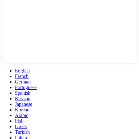
English
French
German
Portuguese
Spanish
Russian
Japanese
Korean
Arabic
Irish
Greek
Turkish
Italian