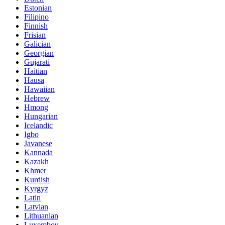
Estonian
Filipino
Finnish
Frisian
Galician
Georgian
Gujarati
Haitian
Hausa
Hawaiian
Hebrew
Hmong
Hungarian
Icelandic
Igbo
Javanese
Kannada
Kazakh
Khmer
Kurdish
Kyrgyz
Latin
Latvian
Lithuanian
Luxembou..