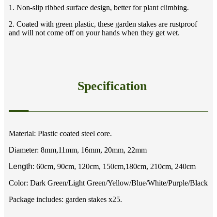
1. Non-slip ribbed surface design, better for plant climbing.
2. Coated with green plastic, these garden stakes are rustproof
and will not come off on your hands when they get wet.
Specification
Material: Plastic coated steel core.
D
iameter: 8mm,11mm, 16mm, 20mm, 22mm
Length
: 60cm, 90cm, 120cm, 150cm,180cm, 210cm, 240cm
Color: Dark Green/Light Green/Yellow/Blue/White/Purple/Black
Package includes: garden stakes x25.