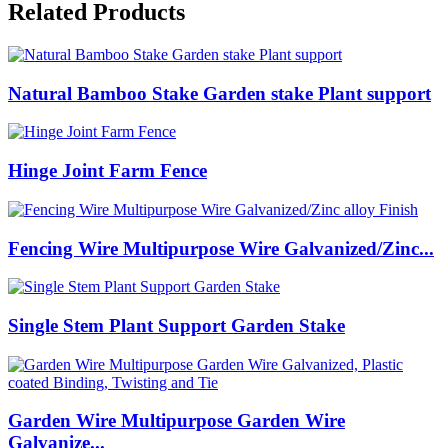
Related Products
Natural Bamboo Stake Garden stake Plant support
Hinge Joint Farm Fence
Fencing Wire Multipurpose Wire Galvanized/Zinc...
Single Stem Plant Support Garden Stake
Garden Wire Multipurpose Garden Wire
Galvanize...