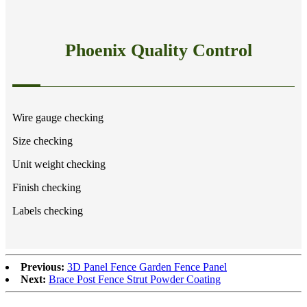
Phoenix Quality Control
Wire gauge checking
Size checking
Unit weight checking
Finish checking
Labels checking
Previous:
3D Panel Fence Garden Fence Panel
Next:
Brace Post Fence Strut Powder Coating