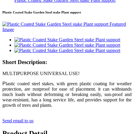
Plastic Coated Stake Garden Steel stake Plant support
Plastic Coated Stake Garden Steel stake Plant support
Short Description:
MULTIPURPOSE UNIVERSAL USE!
P
lastic coated steel stakes, with green plastic coating for weather
protection, are rustproof for ease of placement. it can withstands
much loads without deforming or breaking easily, sun-proof and
wear-resistant, has a long service life, and provides support for the
growth of trees and plants.
Send email to us
Product Detail