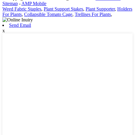
Sitemap
-
AMP Mobile
Weed Fabric Staples
,
Plant Support Stakes
,
Plant Supporter
,
Holders
For Plants
,
Collapsible Tomato Cage
,
Trellises For Plants
,
Send Email
x