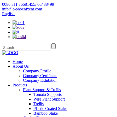
0086 311 86681455/ 66/ 88/ 99
info@e-phoenixent.com
English
Home
About Us
Company Profile
Company Certificate
Company Exhibition
Products
Plant Support & Trellis
Tomato Supports
Wire Plant Support
Trellis
Plastic Coated Stake
Bamboo Stake