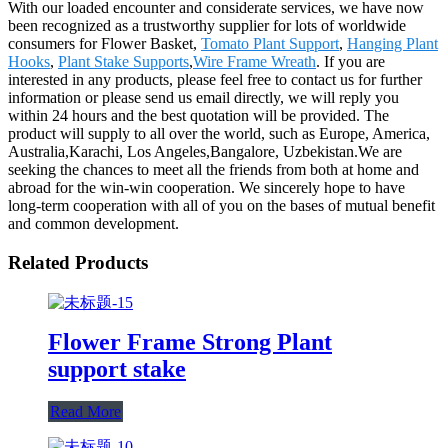
With our loaded encounter and considerate services, we have now
been recognized as a trustworthy supplier for lots of worldwide
consumers for Flower Basket,
Tomato Plant Support
,
Hanging Plant
Hooks
,
Plant Stake Supports
,
Wire Frame Wreath
. If you are
interested in any products, please feel free to contact us for further
information or please send us email directly, we will reply you
within 24 hours and the best quotation will be provided. The
product will supply to all over the world, such as Europe, America,
Australia,Karachi, Los Angeles,Bangalore, Uzbekistan.We are
seeking the chances to meet all the friends from both at home and
abroad for the win-win cooperation. We sincerely hope to have
long-term cooperation with all of you on the bases of mutual benefit
and common development.
Related Products
Flower Frame Strong Plant
support stake
Read More