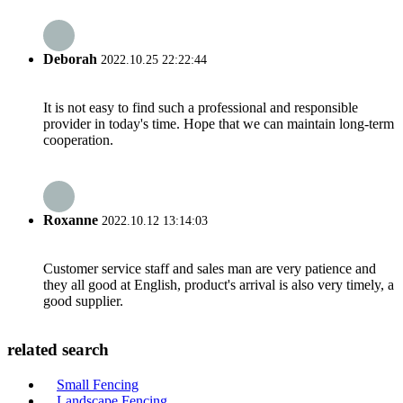
Deborah
2022.10.25 22:22:44
It is not easy to find such a professional and responsible
provider in today's time. Hope that we can maintain long-term
cooperation.
Roxanne
2022.10.12 13:14:03
Customer service staff and sales man are very patience and
they all good at English, product's arrival is also very timely, a
good supplier.
related search
Small Fencing
Landscape Fencing