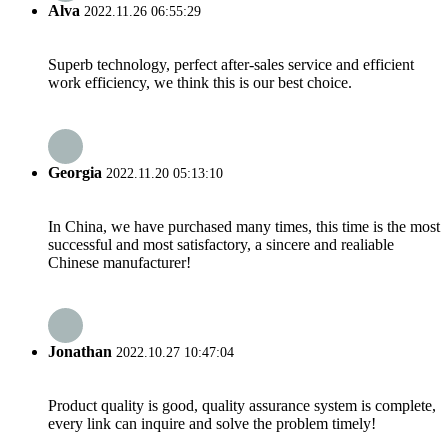
Alva
2022.11.26 06:55:29
Superb technology, perfect after-sales service and efficient
work efficiency, we think this is our best choice.
Georgia
2022.11.20 05:13:10
In China, we have purchased many times, this time is the most
successful and most satisfactory, a sincere and realiable
Chinese manufacturer!
Jonathan
2022.10.27 10:47:04
Product quality is good, quality assurance system is complete,
every link can inquire and solve the problem timely!