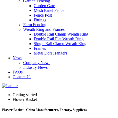
Garden Fencing
Garden Gate
Mesh Panel Fence
Fence Post
Fittings
Farm Fencing
Wreath Ring and Frames
Double Rail Clamp Wreath Ring
Double Rail Flat Wreath Ring
Single Rail Clamp Wreath Ring
Frames
Metal Dorr Hangers
News
Company News
Industry News
FAQs
Contact Us
Getting started
Flower Basket
Flower Basket - China Manufacturers, Factory, Suppliers