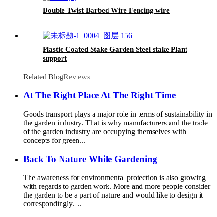
Double Twist Barbed Wire Fencing wire
Plastic Coated Stake Garden Steel stake Plant
support
Related Blog
Reviews
At The Right Place At The Right Time
Goods transport plays a major role in terms of sustainability in
the garden industry. That is why manufacturers and the trade
of the garden industry are occupying themselves with
concepts for green...
Back To Nature While Gardening
The awareness for environmental protection is also growing
with regards to garden work. More and more people consider
the garden to be a part of nature and would like to design it
correspondingly. ...