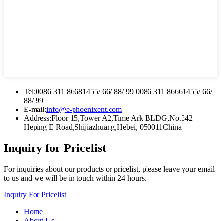
Tel:
0086 311 86681455/ 66/ 88/ 99 0086 311 86661455/ 66/
88/ 99
E-mail:
info@e-phoenixent.com
Address:
Floor 15,Tower A2,Time Ark BLDG,No.342
Heping E Road,Shijiazhuang,Hebei, 050011China
Inquiry for Pricelist
For inquiries about our products or pricelist, please leave your email
to us and we will be in touch within 24 hours.
Inquiry For Pricelist
Home
About Us