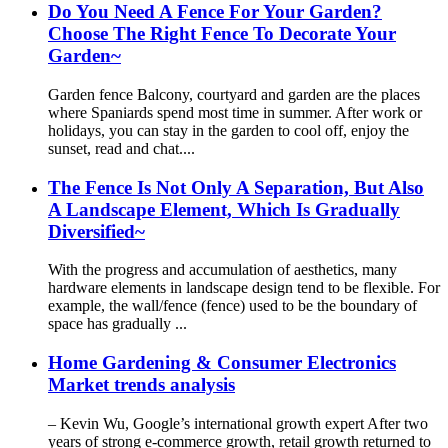
Do You Need A Fence For Your Garden?
Choose The Right Fence To Decorate Your
Garden~
Garden fence Balcony, courtyard and garden are the places
where Spaniards spend most time in summer. After work or
holidays, you can stay in the garden to cool off, enjoy the
sunset, read and chat....
The Fence Is Not Only A Separation, But Also
A Landscape Element, Which Is Gradually
Diversified~
With the progress and accumulation of aesthetics, many
hardware elements in landscape design tend to be flexible. For
example, the wall/fence (fence) used to be the boundary of
space has gradually ...
Home Gardening & Consumer Electronics
Market trends analysis
– Kevin Wu, Google’s international growth expert After two
years of strong e-commerce growth, retail growth returned to