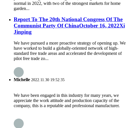
normal in 2022, with two of the strongest markets for home
garden...
Report To The 20th National Congress Of The
Communist Party Of ChinaOctober 16, 2022Xi
Jinping
We have pursued a more proactive strategy of opening up. We
have worked to build a globally-oriented network of high-
standard free trade areas and accelerated the development of
pilot free trade zo...
Michelle
2022.11.30 19:52:35
We have been engaged in this industry for many years, we
appreciate the work attitude and production capacity of the
company, this is a reputable and professional manufacturer.