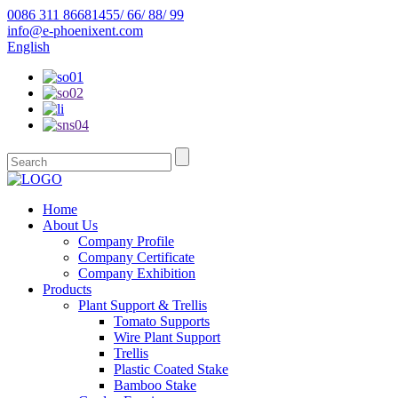
0086 311 86681455/ 66/ 88/ 99
info@e-phoenixent.com
English
Home
About Us
Company Profile
Company Certificate
Company Exhibition
Products
Plant Support & Trellis
Tomato Supports
Wire Plant Support
Trellis
Plastic Coated Stake
Bamboo Stake