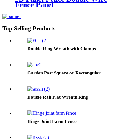
Fence Panel
Top Selling Products
Double Ring Wreath with Clamps
Garden Post Square or Rectangular
Double Rail Flat Wreath Ring
Hinge Joint Farm Fence