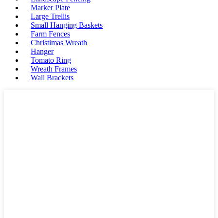
Marker Plate
Large Trellis
Small Hanging Baskets
Farm Fences
Christimas Wreath
Hanger
Tomato Ring
Wreath Frames
Wall Brackets