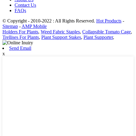
Contact Us
FAQs
© Copyright - 2010-2022 : All Rights Reserved.
Hot Products
-
Sitemap
-
AMP Mobile
Holders For Plants
,
Weed Fabric Staples
,
Collapsible Tomato Cage
,
Trellises For Plants
,
Plant Support Stakes
,
Plant Supporter
,
Send Email
x