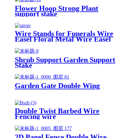
Flower Hoop Strong Plant
support stake
Wire Stands for Funerals Wire
Easel Floral Metal Wire Easel
Shrub Support Garden Support
Stake
Garden Gate Double Wing
Double Twist Barbed Wire
Fencing wire
2D Panel Fence Double Wire