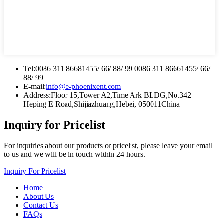
Tel:
0086 311 86681455/ 66/ 88/ 99 0086 311 86661455/ 66/
88/ 99
E-mail:
info@e-phoenixent.com
Address:
Floor 15,Tower A2,Time Ark BLDG,No.342
Heping E Road,Shijiazhuang,Hebei, 050011China
Inquiry for Pricelist
For inquiries about our products or pricelist, please leave your email
to us and we will be in touch within 24 hours.
Inquiry For Pricelist
Home
About Us
Contact Us
FAQs