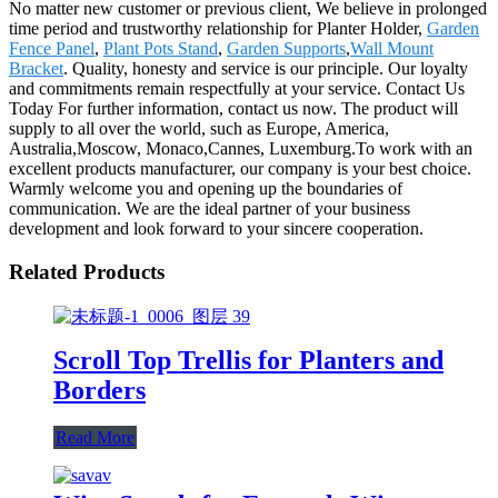
No matter new customer or previous client, We believe in prolonged
time period and trustworthy relationship for Planter Holder,
Garden
Fence Panel
,
Plant Pots Stand
,
Garden Supports
,
Wall Mount
Bracket
. Quality, honesty and service is our principle. Our loyalty
and commitments remain respectfully at your service. Contact Us
Today For further information, contact us now. The product will
supply to all over the world, such as Europe, America,
Australia,Moscow, Monaco,Cannes, Luxemburg.To work with an
excellent products manufacturer, our company is your best choice.
Warmly welcome you and opening up the boundaries of
communication. We are the ideal partner of your business
development and look forward to your sincere cooperation.
Related Products
Scroll Top Trellis for Planters and
Borders
Read More