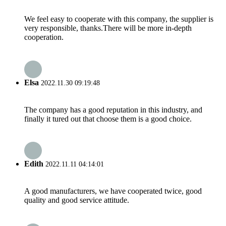
We feel easy to cooperate with this company, the supplier is
very responsible, thanks.There will be more in-depth
cooperation.
Elsa
2022.11.30 09:19:48
The company has a good reputation in this industry, and
finally it tured out that choose them is a good choice.
Edith
2022.11.11 04:14:01
A good manufacturers, we have cooperated twice, good
quality and good service attitude.