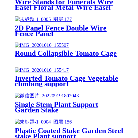
Wire Stands for Funerals Wire
Easel Floral Metal Wire Easel
2D Panel Fence Double Wire
Fence Panel
Round Collapsible Tomato Cage
Inverted Tomato Cage Vegetable
climbing support
Single Stem Plant Support
Garden Stake
Plastic Coated Stake Garden Steel
stake Plant support