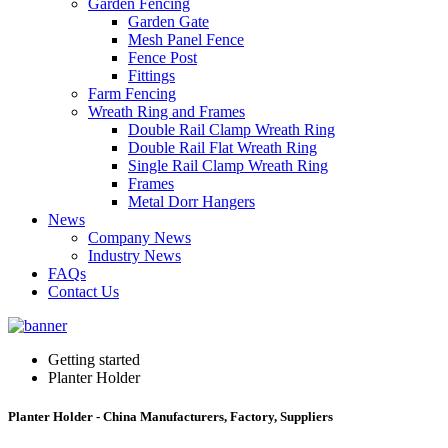
Garden Fencing
Garden Gate
Mesh Panel Fence
Fence Post
Fittings
Farm Fencing
Wreath Ring and Frames
Double Rail Clamp Wreath Ring
Double Rail Flat Wreath Ring
Single Rail Clamp Wreath Ring
Frames
Metal Dorr Hangers
News
Company News
Industry News
FAQs
Contact Us
Getting started
Planter Holder
Planter Holder - China Manufacturers, Factory, Suppliers