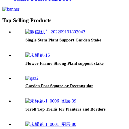
Top Selling Products
Single Stem Plant Support Garden Stake
Flower Frame Strong Plant support stake
Garden Post Square or Rectangular
Scroll Top Trellis for Planters and Borders