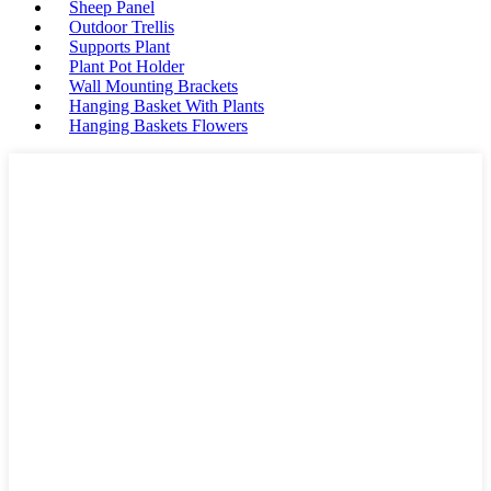
Sheep Panel
Outdoor Trellis
Supports Plant
Plant Pot Holder
Wall Mounting Brackets
Hanging Basket With Plants
Hanging Baskets Flowers