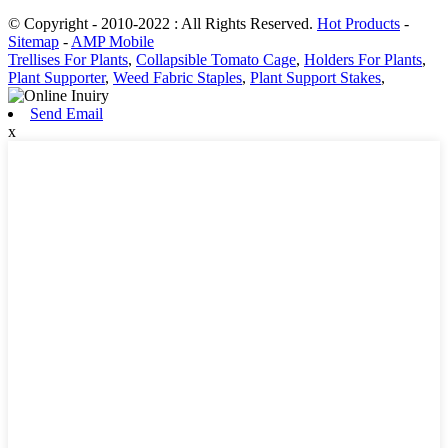
© Copyright - 2010-2022 : All Rights Reserved.
Hot Products
-
Sitemap
-
AMP Mobile
Trellises For Plants
,
Collapsible Tomato Cage
,
Holders For Plants
,
Plant Supporter
,
Weed Fabric Staples
,
Plant Support Stakes
,
Send Email
x