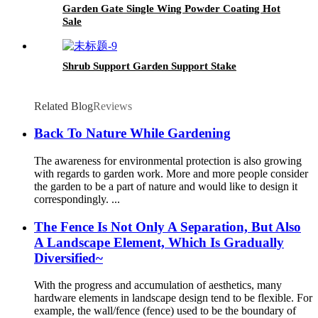
Garden Gate Single Wing Powder Coating Hot
Sale
Shrub Support Garden Support Stake
Related Blog
Reviews
Back To Nature While Gardening
The awareness for environmental protection is also growing
with regards to garden work. More and more people consider
the garden to be a part of nature and would like to design it
correspondingly. ...
The Fence Is Not Only A Separation, But Also
A Landscape Element, Which Is Gradually
Diversified~
With the progress and accumulation of aesthetics, many
hardware elements in landscape design tend to be flexible. For
example, the wall/fence (fence) used to be the boundary of