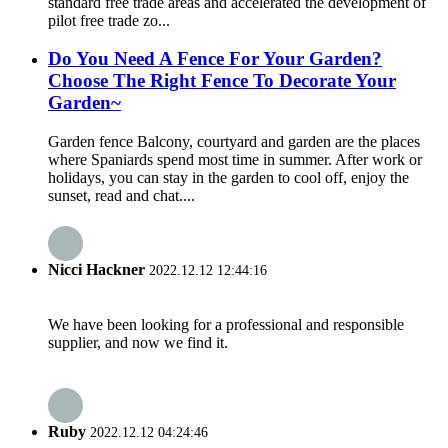
standard free trade areas and accelerated the development of
pilot free trade zo...
Do You Need A Fence For Your Garden?
Choose The Right Fence To Decorate Your
Garden~
Garden fence Balcony, courtyard and garden are the places
where Spaniards spend most time in summer. After work or
holidays, you can stay in the garden to cool off, enjoy the
sunset, read and chat....
Nicci Hackner
2022.12.12 12:44:16
We have been looking for a professional and responsible
supplier, and now we find it.
Ruby
2022.12.12 04:24:46