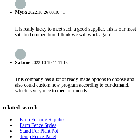
Myra
2022.10.26 00:10:41
It is really lucky to meet such a good supplier, this is our most
satisfied cooperation, I think we will work again!
Salome
2022.10.19 11:11:13
This company has a lot of ready-made options to choose and
also could custom new program according to our demand,
which is very nice to meet our needs.
related search
Farm Fencing Supplies
Farm Fence Styles
Stand For Plant Pot
Temp Fence Panel