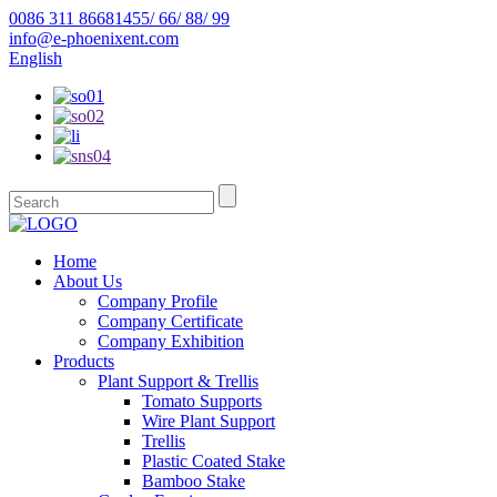
0086 311 86681455/ 66/ 88/ 99
info@e-phoenixent.com
English
Home
About Us
Company Profile
Company Certificate
Company Exhibition
Products
Plant Support & Trellis
Tomato Supports
Wire Plant Support
Trellis
Plastic Coated Stake
Bamboo Stake