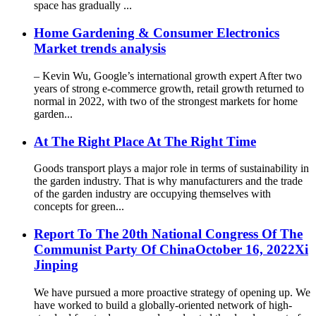
space has gradually ...
Home Gardening & Consumer Electronics
Market trends analysis
– Kevin Wu, Google’s international growth expert After two
years of strong e-commerce growth, retail growth returned to
normal in 2022, with two of the strongest markets for home
garden...
At The Right Place At The Right Time
Goods transport plays a major role in terms of sustainability in
the garden industry. That is why manufacturers and the trade
of the garden industry are occupying themselves with
concepts for green...
Report To The 20th National Congress Of The
Communist Party Of ChinaOctober 16, 2022Xi
Jinping
We have pursued a more proactive strategy of opening up. We
have worked to build a globally-oriented network of high-