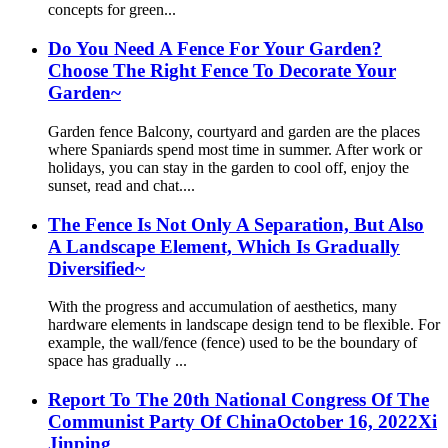
concepts for green...
Do You Need A Fence For Your Garden?
Choose The Right Fence To Decorate Your
Garden~
Garden fence Balcony, courtyard and garden are the places
where Spaniards spend most time in summer. After work or
holidays, you can stay in the garden to cool off, enjoy the
sunset, read and chat....
The Fence Is Not Only A Separation, But Also
A Landscape Element, Which Is Gradually
Diversified~
With the progress and accumulation of aesthetics, many
hardware elements in landscape design tend to be flexible. For
example, the wall/fence (fence) used to be the boundary of
space has gradually ...
Report To The 20th National Congress Of The
Communist Party Of ChinaOctober 16, 2022Xi
Jinping