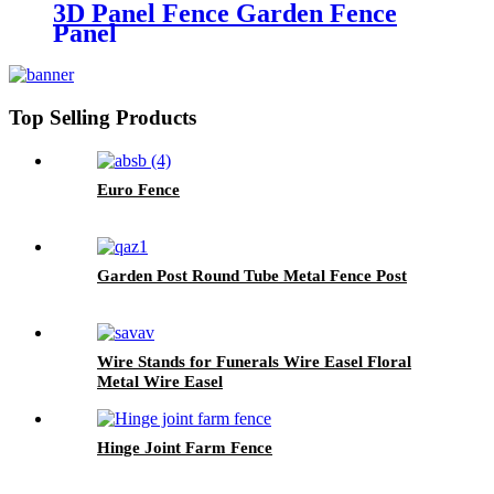
3D Panel Fence Garden Fence
Panel
Top Selling Products
Euro Fence
Garden Post Round Tube Metal Fence Post
Wire Stands for Funerals Wire Easel Floral
Metal Wire Easel
Hinge Joint Farm Fence