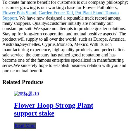
To create far more benefit for customers is our company philosophy;
customer growing is our working chase for Flower Potholders,
Flower Pots Stand
,
Garden Fence Tall
,
Pot Plant Stand
,
Tomato
Support
. We have now designed a reputable track record among
many shoppers. Quality&customer initially are normally our
constant pursuit. We spare no attempts to produce greater solutions.
Stay up for long-term cooperation and mutual positive aspects! The
product will supply to all over the world, such as Europe, America,
Australia,Seychelles, Cyprus,Monaco, Mexico.With its rich
manufacturing experience, high-quality products, and perfect after-
sale service, the company has gained good reputation and has
become one of the famous enterprise specialized in manufacturing
series.We sincerely hope to establish business relation with you and
pursue mutual benefit.
Related Products
Flower Hoop Strong Plant
support stake
Read More