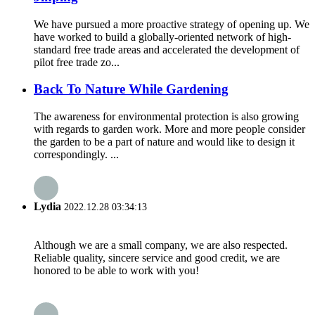
We have pursued a more proactive strategy of opening up. We
have worked to build a globally-oriented network of high-
standard free trade areas and accelerated the development of
pilot free trade zo...
Back To Nature While Gardening
The awareness for environmental protection is also growing
with regards to garden work. More and more people consider
the garden to be a part of nature and would like to design it
correspondingly. ...
Lydia
2022.12.28 03:34:13
Although we are a small company, we are also respected.
Reliable quality, sincere service and good credit, we are
honored to be able to work with you!