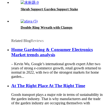
Shrub Support Garden Support Stake
Double Ring Wreath with Clamps
Related Blog
Reviews
Home Gardening & Consumer Electronics
Market trends analysis
– Kevin Wu, Google’s international growth expert After two
years of strong e-commerce growth, retail growth returned to
normal in 2022, with two of the strongest markets for home
garden...
At The Right Place At The Right Time
Goods transport plays a major role in terms of sustainability in
the garden industry. That is why manufacturers and the trade
of the garden industry are occupying themselves with