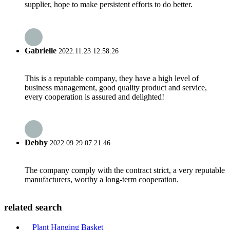
supplier, hope to make persistent efforts to do better.
Gabrielle
2022.11.23 12:58:26
This is a reputable company, they have a high level of
business management, good quality product and service,
every cooperation is assured and delighted!
Debby
2022.09.29 07:21:46
The company comply with the contract strict, a very reputable
manufacturers, worthy a long-term cooperation.
related search
Plant Hanging Basket