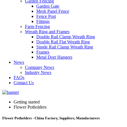
Garden Fencing
Garden Gate
Mesh Panel Fence
Fence Post
Fittings
Farm Fencing
Wreath Ring and Frames
Double Rail Clamp Wreath Ring
Double Rail Flat Wreath Ring
Single Rail Clamp Wreath Ring
Frames
Metal Dorr Hangers
News
Company News
Industry News
FAQs
Contact Us
Getting started
Flower Potholders
Flower Potholders - China Factory, Suppliers, Manufacturers