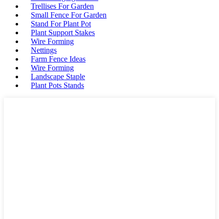
Trellises For Garden
Small Fence For Garden
Stand For Plant Pot
Plant Support Stakes
Wire Forming
Nettings
Farm Fence Ideas
Wire Forming
Landscape Staple
Plant Pots Stands