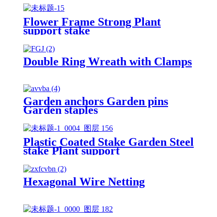
Flower Frame Strong Plant
support stake
Double Ring Wreath with Clamps
Garden anchors Garden pins
Garden staples
Plastic Coated Stake Garden Steel
stake Plant support
Hexagonal Wire Netting