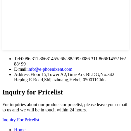
Tel:
0086 311 86681455/ 66/ 88/ 99 0086 311 86661455/ 66/
88/ 99
E-mail:
info@e-phoenixent.com
Address:
Floor 15,Tower A2,Time Ark BLDG,No.342
Heping E Road,Shijiazhuang,Hebei, 050011China
Inquiry for Pricelist
For inquiries about our products or pricelist, please leave your email
to us and we will be in touch within 24 hours.
Inquiry For Pricelist
Home