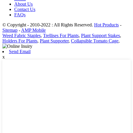
About Us
Contact Us
FAQs
© Copyright - 2010-2022 : All Rights Reserved.
Hot Products
-
Sitemap
-
AMP Mobile
Weed Fabric Staples
,
Trellises For Plants
,
Plant Support Stakes
,
Holders For Plants
,
Plant Supporter
,
Collapsible Tomato Cage
,
Send Email
x