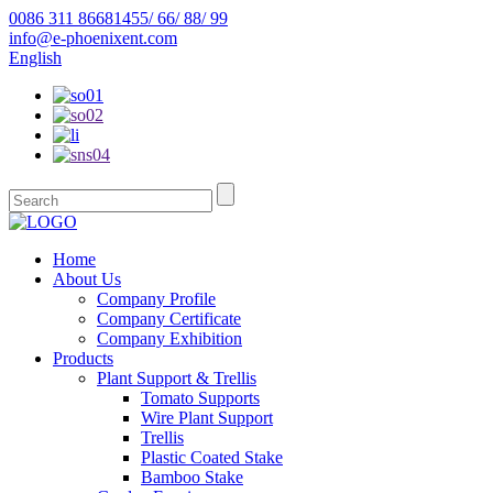
0086 311 86681455/ 66/ 88/ 99
info@e-phoenixent.com
English
Home
About Us
Company Profile
Company Certificate
Company Exhibition
Products
Plant Support & Trellis
Tomato Supports
Wire Plant Support
Trellis
Plastic Coated Stake
Bamboo Stake