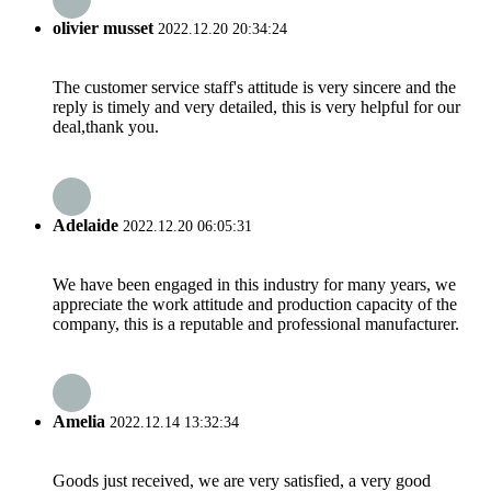
olivier musset
2022.12.20 20:34:24
The customer service staff's attitude is very sincere and the
reply is timely and very detailed, this is very helpful for our
deal,thank you.
Adelaide
2022.12.20 06:05:31
We have been engaged in this industry for many years, we
appreciate the work attitude and production capacity of the
company, this is a reputable and professional manufacturer.
Amelia
2022.12.14 13:32:34
Goods just received, we are very satisfied, a very good